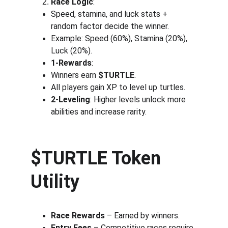
Race Logic
:
Speed, stamina, and luck stats + 
random factor decide the winner.
Example: Speed (60%), Stamina (20%), 
Luck (20%).
1-Rewards
:
Winners earn 
$TURTLE
.
All players gain XP to level up turtles.
2-Leveling
: Higher levels unlock more 
abilities and increase rarity.
$TURTLE Token 
Utility
Race Rewards
 – Earned by winners.
Entry Fees
 – Competitive races require 