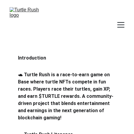
Introduction
🐢 Turtle Rush is a race-to-earn game on 
Base where turtle NFTs compete in fun 
races. Players race their turtles, gain XP, 
and earn $TURTLE rewards. A community-
driven project that blends entertainment 
and earnings in the next generation of 
blockchain gaming!