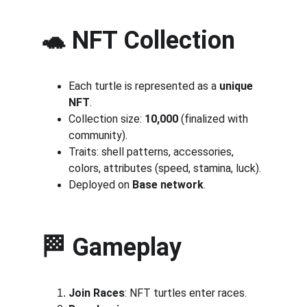
🐢 NFT Collection
Each turtle is represented as a 
unique 
NFT
.
Collection size: 
10,000
 (finalized with 
community).
Traits: shell patterns, accessories, 
colors, attributes (speed, stamina, luck).
Deployed on 
Base network
.
🏁 Gameplay
Join Races
: NFT turtles enter races.