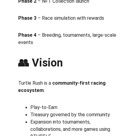
Phase 2
 – NFT Collection launch 
Phase 3
 – Race simulation with rewards 
Phase 4
 – Breeding, tournaments, large-scale 
events
👥 Vision
Turtle Rush is a 
community-first racing 
ecosystem
:
Play-to-Earn 
Treasury governed by the community.
Expansion into tournaments, 
collaborations, and more games using 