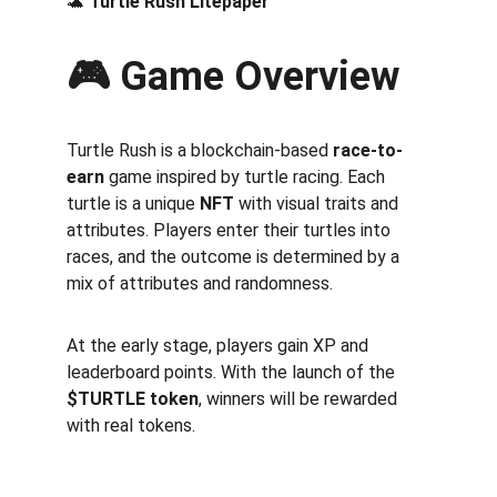
🐢 
Turtle Rush Litepaper
🎮 Game Overview
Turtle Rush is a blockchain-based 
race-to-
earn
 game inspired by turtle racing. Each 
turtle is a unique 
NFT
 with visual traits and 
attributes. Players enter their turtles into 
races, and the outcome is determined by a 
mix of attributes and randomness.
At the early stage, players gain XP and 
leaderboard points. With the launch of the 
$TURTLE token
, winners will be rewarded 
with real tokens.