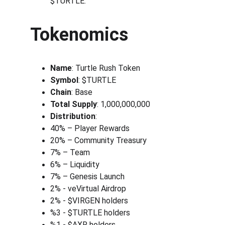
$TURTLE.
Tokenomics
Name
: Turtle Rush Token
Symbol
: $TURTLE
Chain
: Base
Total Supply
: 1,000,000,000
Distribution
:
40% – Player Rewards
20% – Community Treasury
7% – Team
6% – Liquidity
7% – Genesis Launch
2% - veVirtual Airdrop
2% - $VIRGEN holders
%3 - $TURTLE holders
%1 - $AXR holders