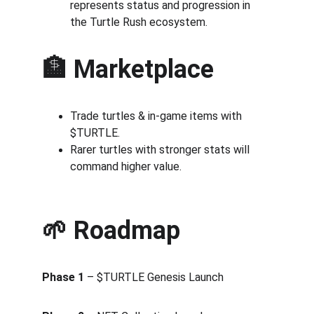
represents status and progression in 
the Turtle Rush ecosystem.
🏦 Marketplace
Trade turtles & in-game items with 
$TURTLE.
Rarer turtles with stronger stats will 
command higher value.
🌱 Roadmap
Phase 1
 – $TURTLE Genesis Launch 