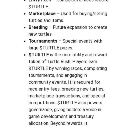
$TURTLE.
Marketplace
 – Used for buying/selling 
turtles and items.
Breeding
 – Future expansion to create 
new turtles.
Tournaments
 – Special events with 
large $TURTLE prizes.
$TURTLE
 is the core utility and reward 
token of Turtle Rush. Players earn 
$TURTLE by winning races, completing 
tournaments, and engaging in 
community events. It is required for 
race entry fees, breeding new turtles, 
marketplace transactions, and special 
competitions. $TURTLE also powers 
governance, giving holders a voice in 
game development and treasury 
allocation. Beyond rewards, it 