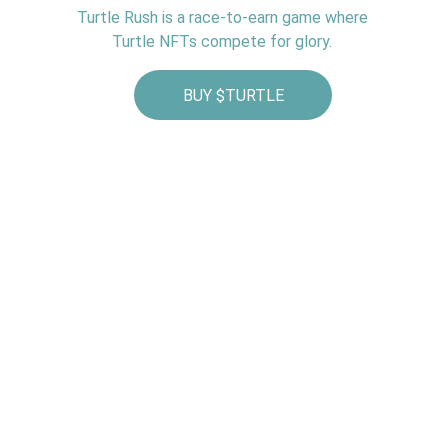
Turtle Rush is a race‑to‑earn game where 
Turtle NFTs compete for glory. 
BUY $TURTLE