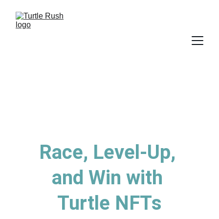
Race, Level‑Up, 
and Win with 
Turtle NFTs