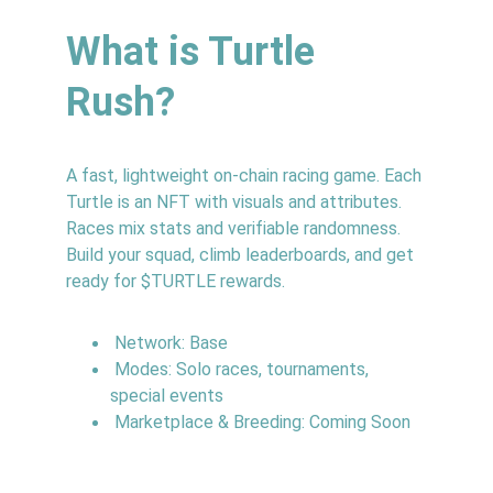
What is Turtle 
Rush?
A fast, lightweight on‑chain racing game. Each 
Turtle is an NFT with visuals and attributes. 
Races mix stats and verifiable randomness. 
Build your squad, climb leaderboards, and get 
ready for $TURTLE rewards.
 Network: Base
 Modes: Solo races, tournaments, 
special events
 Marketplace & Breeding: Coming Soon